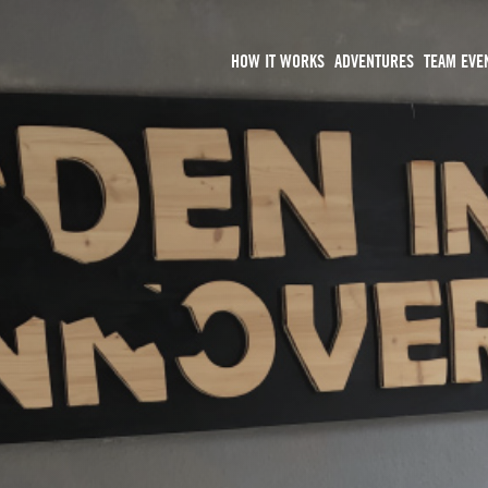
HOW IT WORKS
ADVENTURES
TEAM EVE