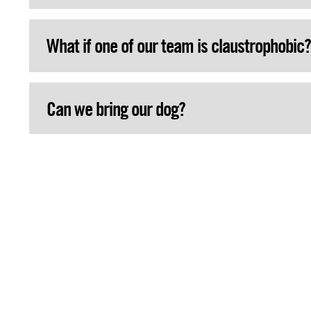
What if one of our team is claustrophobic?
Can we bring our dog?
Is there anything to drink on the spot?
Can we bring children up to 2 years?
May we bring our own drinks and food?