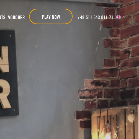
PLAY NOW
NTS
VOUCHER
+49 511 543 011 71