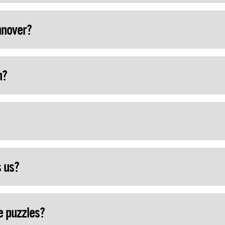
nnover?
h?
s us?
e puzzles?