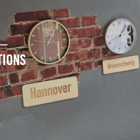
 –
TIONS