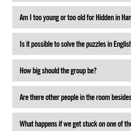
Am I too young or too old for Hidden in Ha
Is it possible to solve the puzzles in Englis
How big should the group be?
Are there other people in the room beside
What happens if we get stuck on one of th