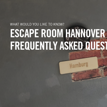
WHAT WOULD YOU LIKE TO KNOW?
ESCAPE ROOM HANNOVER
FREQUENTLY ASKED QUES