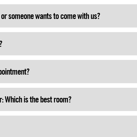
Play Now
k or someone wants to come with us?
?
ppointment?
r: Which is the best room?