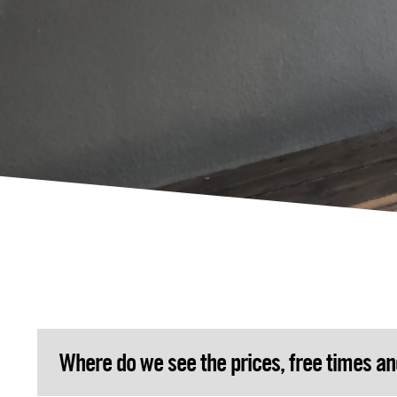
Where do we see the prices, free times a