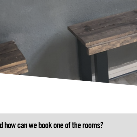
nd how can we book one of the rooms?