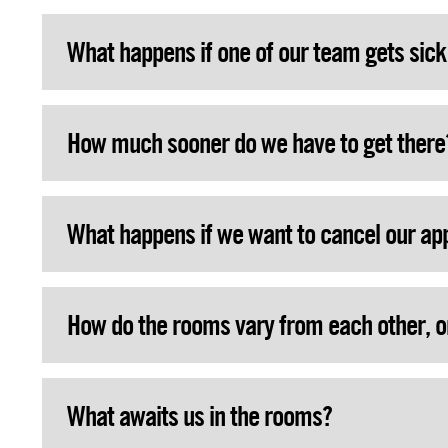
What happens if one of our team gets sic
How much sooner do we have to get there
What happens if we want to cancel our a
How do the rooms vary from each other, o
What awaits us in the rooms?