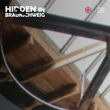
HOW IT WORKS
ADVENTURES
TEAM EVENTS
COMPANY
EXCURSION
SCHOOL TRIP
CHILDREN'S
BIRTHDAY