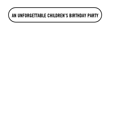
AN UNFORGETTABLE CHILDREN’S BIRTHDAY PARTY
WHAT THE OTHERS SAY