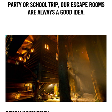
PARTY OR SCHOOL TRIP, OUR ESCAPE ROOMS
ARE ALWAYS A GOOD IDEA.