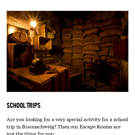
SCHOOL TRIPS
Are you looking for a very special activity for a school
trip in Braunschweig? Then our Escape Rooms are
just the thing for you.