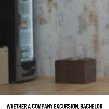
WHETHER A COMPANY EXCURSION, BACHELOR