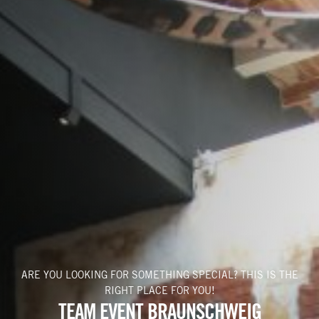
BACHELOR PARTY
VOUCHERS
PLAY NOW
+49 531 482 776 75
ARE YOU LOOKING FOR SOMETHING SPECIAL? THIS IS THE
RIGHT PLACE FOR YOU!
TEAM EVENT BRAUNSCHWEIG