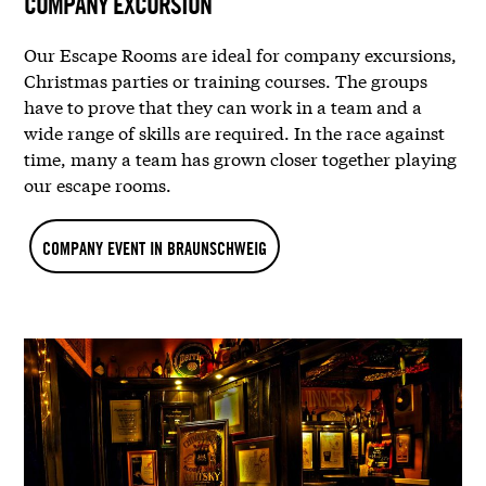
COMPANY EXCURSION
Our Escape Rooms are ideal for company excursions,
Christmas parties or training courses. The groups
have to prove that they can work in a team and a
wide range of skills are required. In the race against
time, many a team has grown closer together playing
our escape rooms.
COMPANY EVENT IN BRAUNSCHWEIG