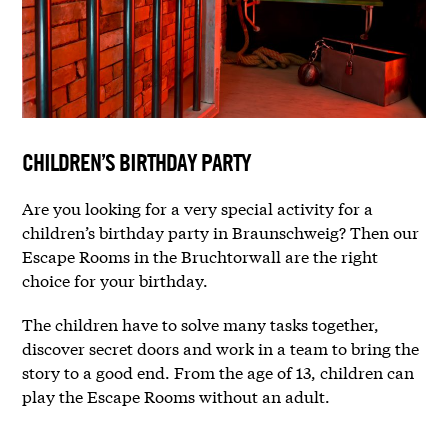
CHILDREN’S BIRTHDAY PARTY
Are you looking for a very special activity for a
children’s birthday party in Braunschweig? Then our
Escape Rooms in the Bruchtorwall are the right
choice for your birthday.
The children have to solve many tasks together,
discover secret doors and work in a team to bring the
story to a good end. From the age of 13, children can
play the Escape Rooms without an adult.