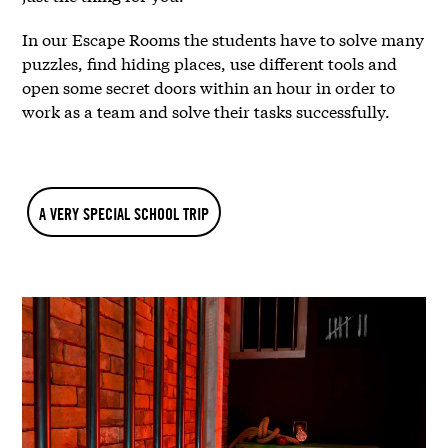
In our Escape Rooms the students have to solve many
puzzles, find hiding places, use different tools and
open some secret doors within an hour in order to
work as a team and solve their tasks successfully.
A VERY SPECIAL SCHOOL TRIP