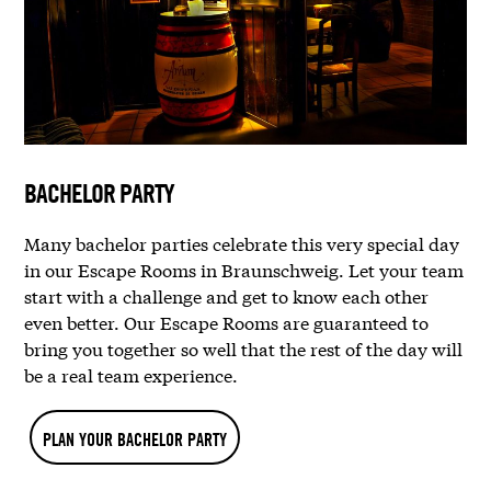
BACHELOR PARTY
Many bachelor parties celebrate this very special day
in our Escape Rooms in Braunschweig. Let your team
start with a challenge and get to know each other
even better. Our Escape Rooms are guaranteed to
bring you together so well that the rest of the day will
be a real team experience.
PLAN YOUR BACHELOR PARTY